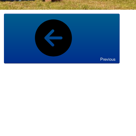
Previous