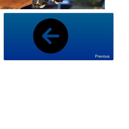
Previous